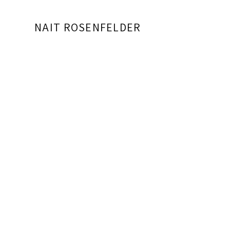
NAIT ROSENFELDER