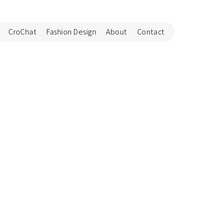
CroChat
Fashion Design
About
Contact