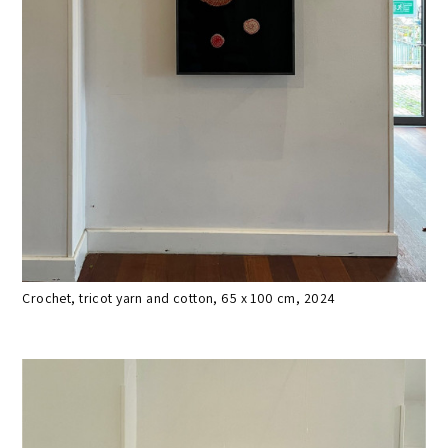
Crochet, tricot yarn and cotton, 65 x 100 cm, 2024