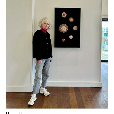
+++++++++