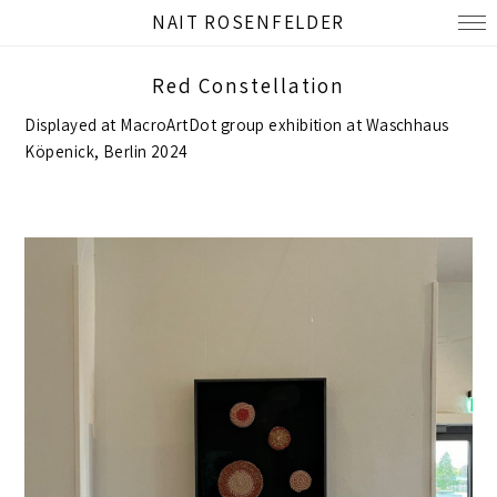
NAIT ROSENFELDER
Red Constellation
Displayed at MacroArtDot group exhibition at Waschhaus
Köpenick, Berlin 2024