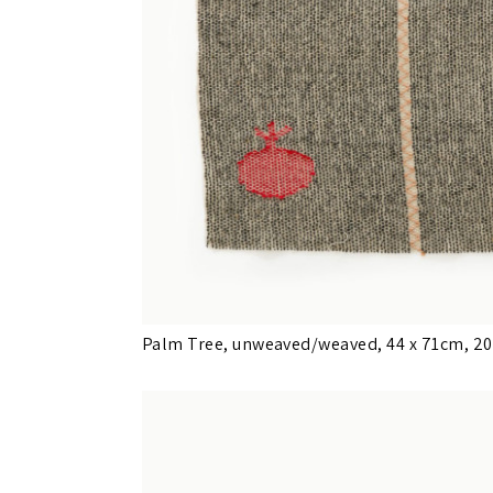
Palm Tree, unweaved/weaved, 44 x 71cm, 2