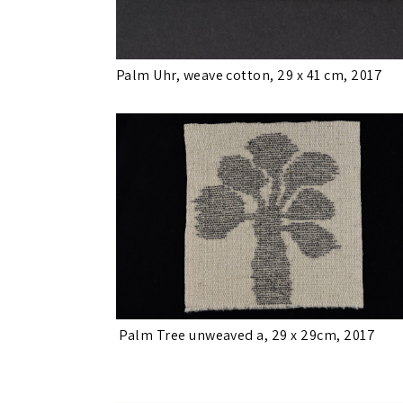
Palm Uhr, weave cotton, 29 x 41 cm, 2017
Palm Tree unweaved a, 29 x 29cm, 2017