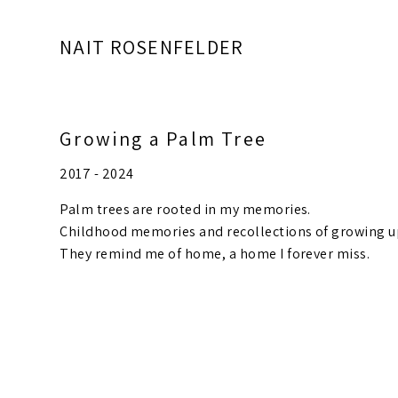
NAIT ROSENFELDER
Growing a Palm Tree
2017 - 2024
Palm trees are rooted in my memories.
Childhood memories and recollections of growing u
They remind me of home, a home I forever miss.