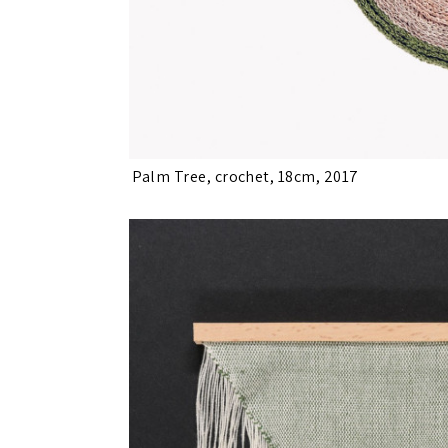
Palm Tree, crochet, 18cm, 2017