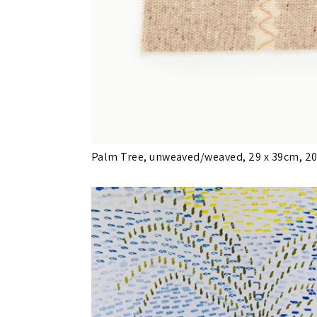
Palm Tree, unweaved/weaved, 29 x 39cm, 2