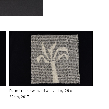
Palm tree unweaved weaved b,
29 x
29cm,
2017