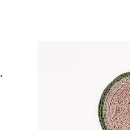
Work
p.