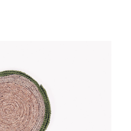
CroChat
Fashion Design
About
Contact