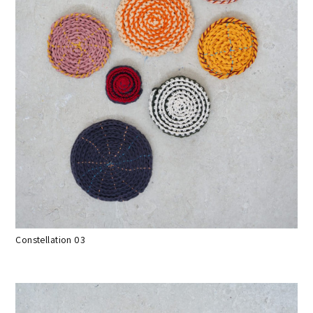
Constellation 03