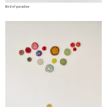
Bird of paradise