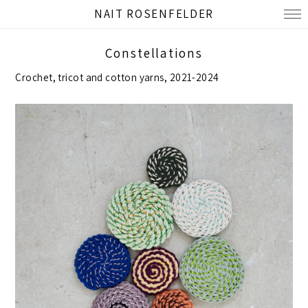
NAIT ROSENFELDER
Constellations
Crochet, tricot and cotton yarns, 2021-2024