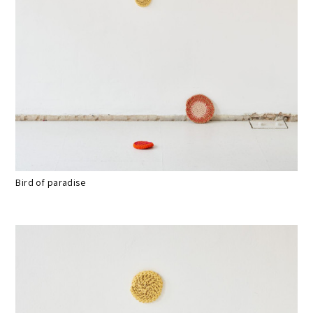
Bird of paradise