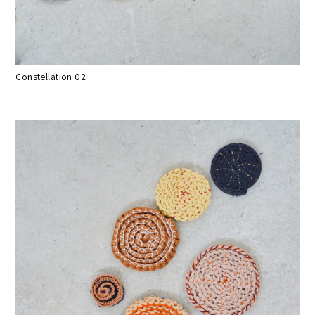
Constellation 02