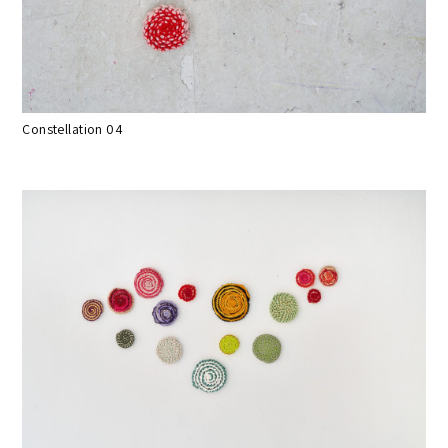
Constellation 04