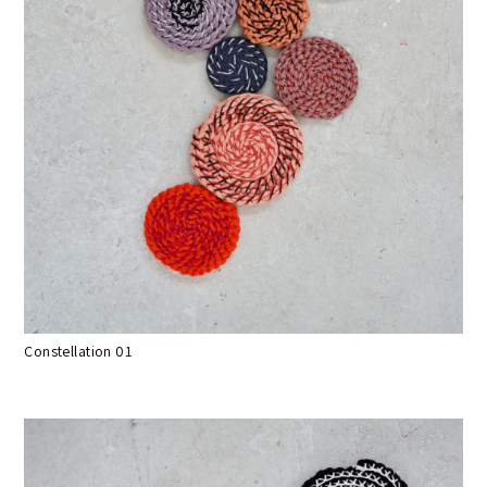
Constellation 01